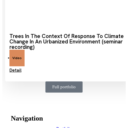
Trees In The Context Of Response To Climate
Change In An Urbanized Environment (seminar
recording)
Video
Detail
Full portfolio
Navigation