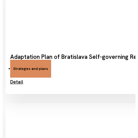
Adaptation Plan of Bratislava Self-governing Re
Strategies and plans
Detail