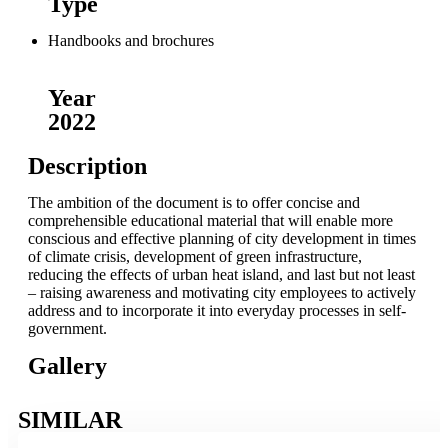
Type
Handbooks and brochures
Year
2022
Description
The ambition of the document is to offer concise and
comprehensible educational material that will enable more
conscious and effective planning of city development in times
of climate crisis, development of green infrastructure,
reducing the effects of urban heat island, and last but not least
– raising awareness and motivating city employees to actively
address and to incorporate it into everyday processes in self-
government.
Gallery
SIMILAR