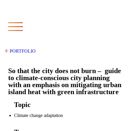
PORTFOLIO
So that the city does not burn – guide
to climate-conscious city planning
with an emphasis on mitigating urban
island heat with green infrastructure
Topic
Climate change adaptation