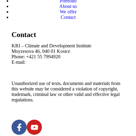
Portfolio
About us
We offer
Contact
Contact
KRI – Climate and Development Institute
Moyzesova 46, 040 01 Kosice
Phone: +421 55 7994920
E-mail:
kri@kri.sk
Unauthorized use of texts, documents and materials from
this website may be considered a violation of copyright,
trademark, criminal law or other valid and effective legal
regulations.