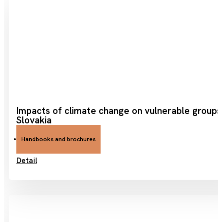
Impacts of climate change on vulnerable groups
Slovakia
Handbooks and brochures
Detail