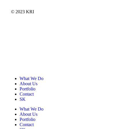
© 2023 KRI
What We Do
About Us
Portfolio
Contact
SK
What We Do
About Us
Portfolio
Contact