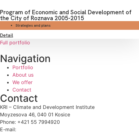
Program of Economic and Social Development of
the City of Roznava 2005-2015
Strategies and plans
Detail
Full portfolio
Navigation
Portfolio
About us
We offer
Contact
Contact
KRI – Climate and Development Institute
Moyzesova 46, 040 01 Kosice
Phone: +421 55 7994920
E-mail:
kri@kri.sk