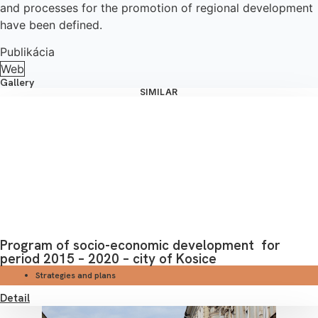
and processes for the promotion of regional development
have been defined.
Publikácia
Web
Gallery
SIMILAR
Program of socio-economic development for
period 2015 – 2020 – city of Kosice
Strategies and plans
Detail