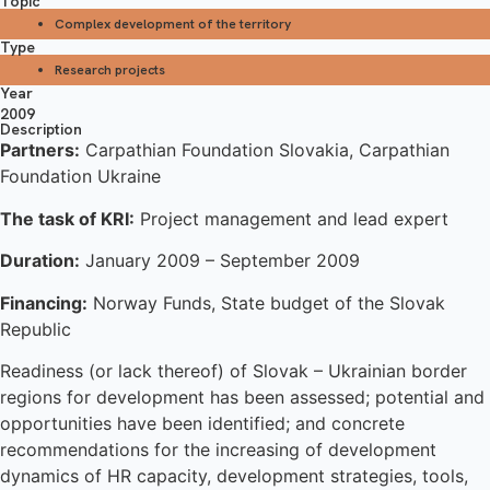
Topic
Complex development of the territory
Type
Research projects
Year
2009
Description
Partners:
Carpathian Foundation Slovakia, Carpathian
Foundation Ukraine
The task of KRI:
Project management and lead expert
Duration:
January 2009 – September 2009
Financing:
Norway Funds, State budget of the Slovak
Republic
Readiness (or lack thereof) of Slovak – Ukrainian border
regions for development has been assessed; potential and
opportunities have been identified; and concrete
recommendations for the increasing of development
dynamics of HR capacity, development strategies, tools,