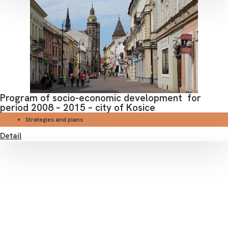
Program of socio-economic development for
period 2008 – 2015 – city of Kosice
Strategies and plans
Detail