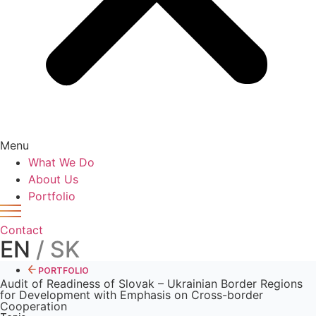
Menu
What We Do
About Us
Portfolio
Contact
EN
/ SK
PORTFOLIO
Audit of Readiness of Slovak – Ukrainian Border Regions
for Development with Emphasis on Cross-border
Cooperation