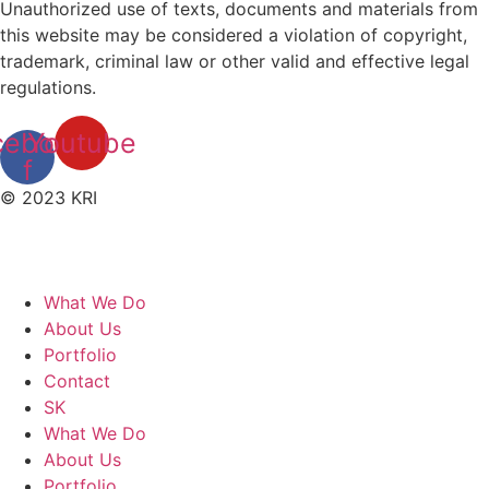
Unauthorized use of texts, documents and materials from
this website may be considered a violation of copyright,
trademark, criminal law or other valid and effective legal
regulations.
cebook-
Youtube
f
© 2023 KRI
What We Do
About Us
Portfolio
Contact
SK
What We Do
About Us
Portfolio