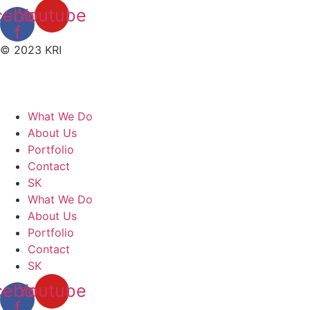
cebook-
Youtube
f
© 2023 KRI
What We Do
About Us
Portfolio
Contact
SK
What We Do
About Us
Portfolio
Contact
SK
cebook-
Youtube
f