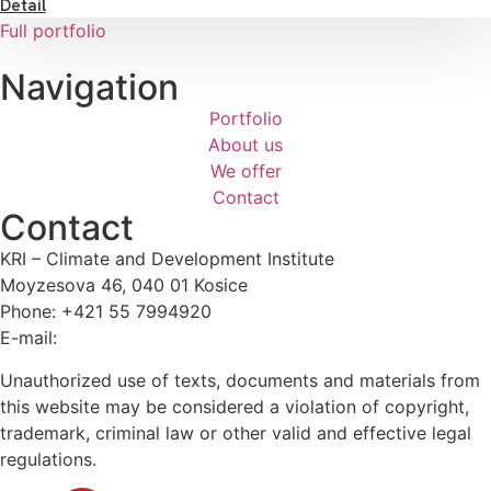
Detail
Full portfolio
Navigation
Portfolio
About us
We offer
Contact
Contact
KRI – Climate and Development Institute
Moyzesova 46, 040 01 Kosice
Phone: +421 55 7994920
E-mail:
kri@kri.sk
Unauthorized use of texts, documents and materials from
this website may be considered a violation of copyright,
trademark, criminal law or other valid and effective legal
regulations.