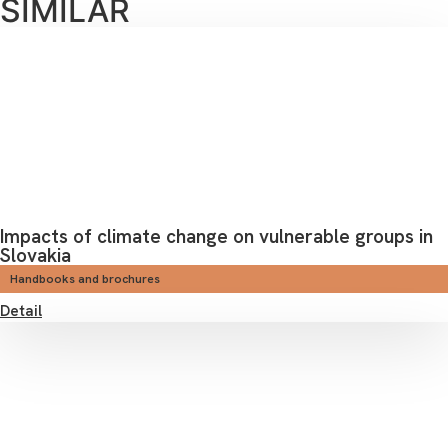
SIMILAR
Impacts of climate change on vulnerable groups in
Slovakia
Handbooks and brochures
Detail