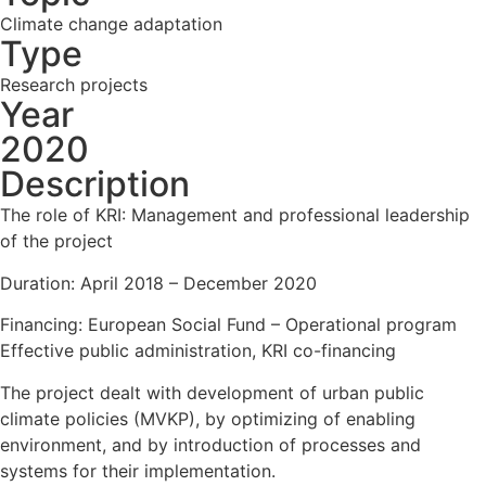
Climate change adaptation
Type
Research projects
Year
2020
Description
The role of KRI: Management and professional leadership
of the project
Duration: April 2018 – December 2020
Financing: European Social Fund – Operational program
Effective public administration, KRI co-financing
The project dealt with development of urban public
climate policies (MVKP), by optimizing of enabling
environment, and by introduction of processes and
systems for their implementation.