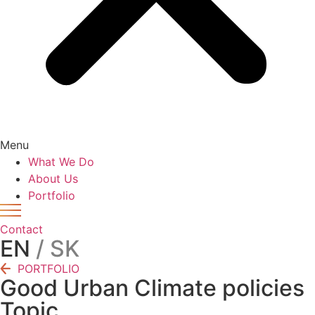
Menu
What We Do
About Us
Portfolio
Contact
EN
/ SK
PORTFOLIO
Good Urban Climate policies
Topic