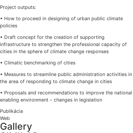
Project outputs:
• How to proceed in designing of urban public climate
policies
• Draft concept for the creation of supporting
infrastructure to strengthen the professional capacity of
cities in the sphere of climate change responses
• Climatic benchmarking of cities
• Measures to streamline public administration activities in
the area of responding to climate change in cities
• Proposals and recommendations to improve the national
enabling environment – changes in legislation
Publikácia
Web
Gallery