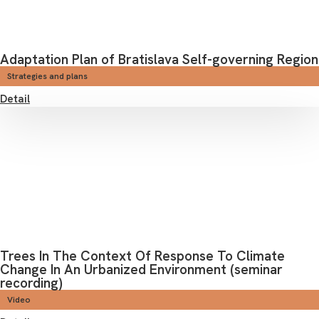
Adaptation Plan of Bratislava Self-governing Region
Strategies and plans
Detail
Trees In The Context Of Response To Climate
Change In An Urbanized Environment (seminar
recording)
Video