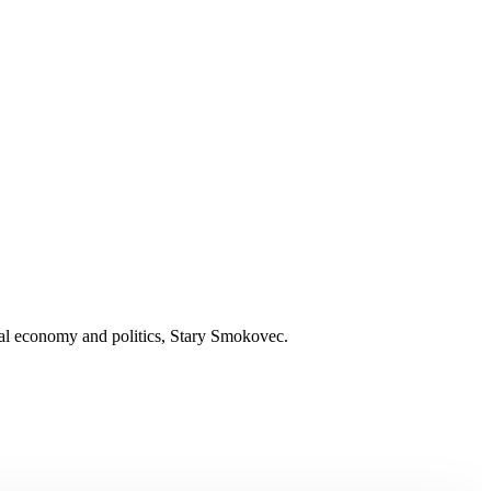
nal economy and politics, Stary Smokovec.