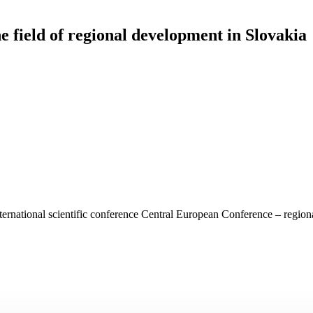
e field of regional development in Slovakia
nternational scientific conference Central European Conference – regio