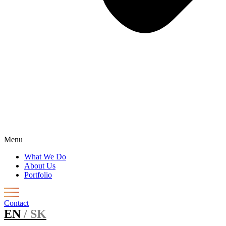
Menu
What We Do
About Us
Portfolio
Contact
EN
/ SK