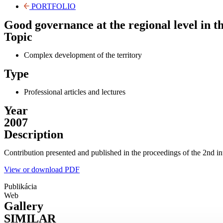
PORTFOLIO
Good governance at the regional level in th
Topic
Complex development of the territory
Type
Professional articles and lectures
Year
2007
Description
Contribution presented and published in the proceedings of the 2nd i
View or download PDF
Publikácia
Web
Gallery
SIMILAR