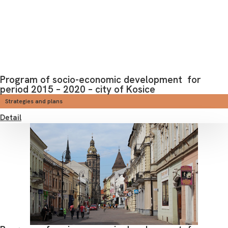
Program of socio-economic development for
period 2015 – 2020 – city of Kosice
Strategies and plans
Detail