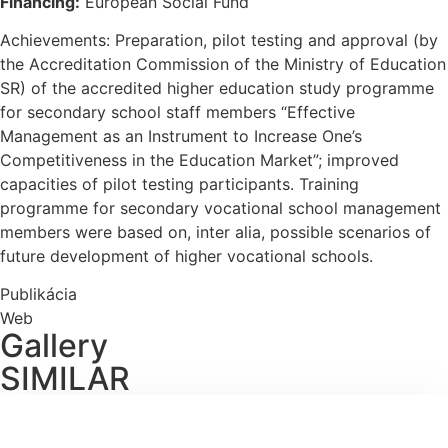
Financing:
European Social Fund
Achievements: Preparation, pilot testing and approval (by
the Accreditation Commission of the Ministry of Education
SR) of the accredited higher education study programme
for secondary school staff members “Effective
Management as an Instrument to Increase One’s
Competitiveness in the Education Market”; improved
capacities of pilot testing participants. Training
programme for secondary vocational school management
members were based on, inter alia, possible scenarios of
future development of higher vocational schools.
Publikácia
Web
Gallery
SIMILAR