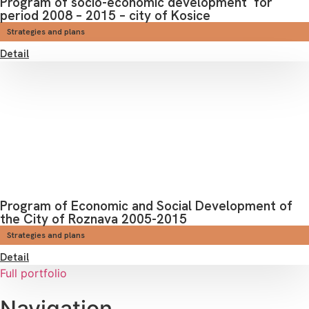
Program of socio-economic development for
period 2008 – 2015 – city of Kosice
Strategies and plans
Detail
Program of Economic and Social Development of
the City of Roznava 2005-2015
Strategies and plans
Detail
Full portfolio
Navigation