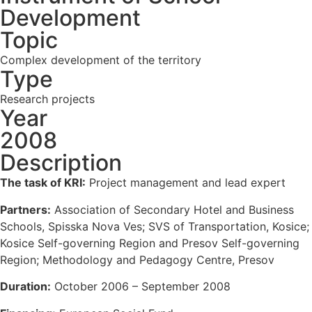
Development
Topic
Complex development of the territory
Type
Research projects
Year
2008
Description
The task of KRI:
Project management and lead expert
Partners:
Association of Secondary Hotel and Business
Schools, Spisska Nova Ves; SVS of Transportation, Kosice;
Kosice Self-governing Region and Presov Self-governing
Region; Methodology and Pedagogy Centre, Presov
Duration:
October 2006 – September 2008