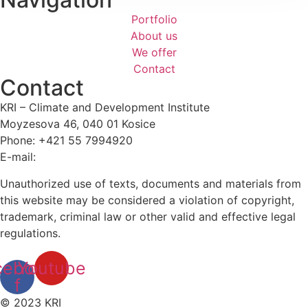
Portfolio
About us
We offer
Contact
Contact
KRI – Climate and Development Institute
Moyzesova 46, 040 01 Kosice
Phone: +421 55 7994920
E-mail:
kri@kri.sk
Unauthorized use of texts, documents and materials from
this website may be considered a violation of copyright,
trademark, criminal law or other valid and effective legal
regulations.
cebook-
Youtube
f
© 2023 KRI