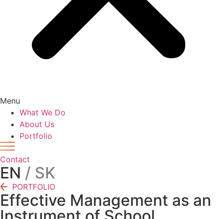
Menu
What We Do
About Us
Portfolio
Contact
EN
/ SK
PORTFOLIO
Effective Management as an
Instrument of School