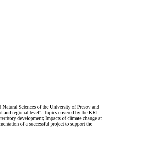
d Natural Sciences of the University of Presov and
al and regional level”. Topics covered by the KRI
 territory development; Impacts of climate change at
mentation of a successful project to support the