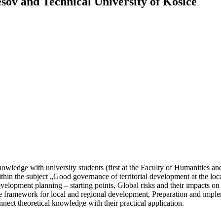
esov and Technical University of Kosice
owledge with university students (first at the Faculty of Humanities an
in the subject „Good governance of territorial development at the loc
elopment planning – starting points, Global risks and their impacts on
tive framework for local and regional development, Preparation and imple
onnect theoretical knowledge with their practical application.