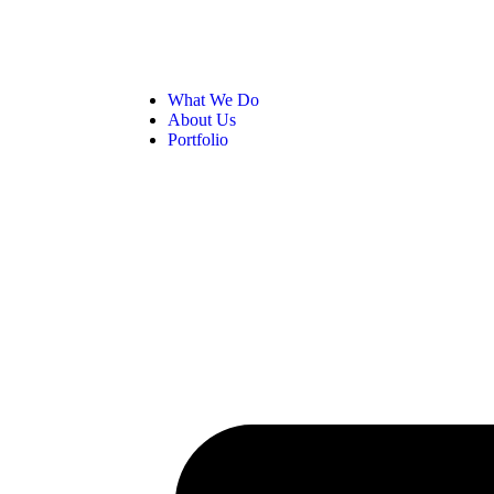
What We Do
About Us
Portfolio