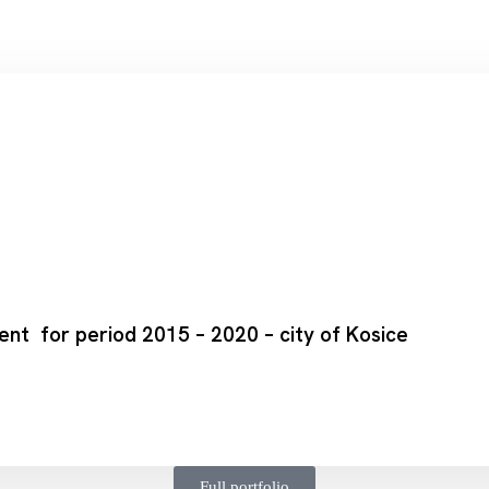
t for period 2015 – 2020 – city of Kosice
Full portfolio