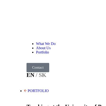
What We Do
About Us
Portfolio
Contact
EN
/ SK
PORTFOLIO