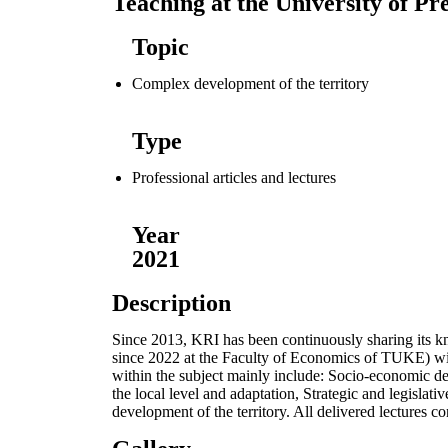
Teaching at the University of Pr
Topic
Complex development of the territory
Type
Professional articles and lectures
Year
2021
Description
Since 2013, KRI has been continuously sharing its kn
since 2022 at the Faculty of Economics of TUKE) with
within the subject mainly include: Socio-economic dev
the local level and adaptation, Strategic and legisla
development of the territory. All delivered lectures c