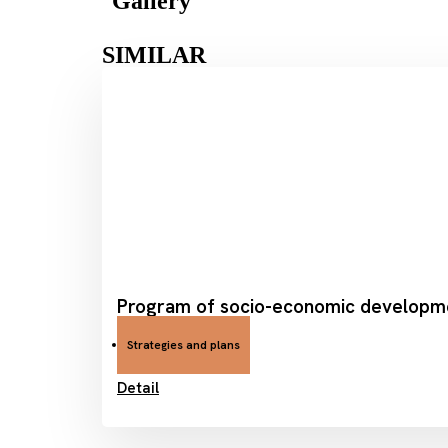
Gallery
SIMILAR
Program of socio-economic developmen
Strategies and plans
Detail