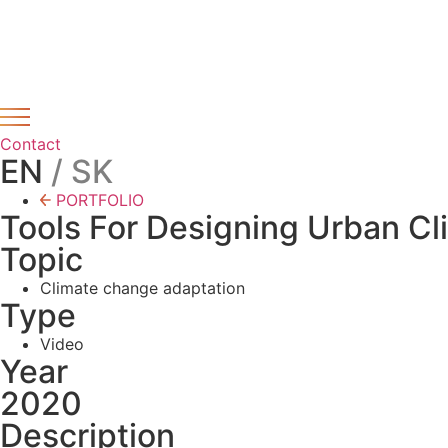
Preskočiť
Novinka – Lorem ipsum dolor sit amet, consectetur adipis
na
obsah
Contact
EN
/ SK
PORTFOLIO
Tools For Designing Urban Cl
Topic
Climate change adaptation
Type
Video
Year
2020
Description