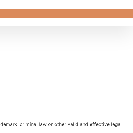
emark, criminal law or other valid and effective legal