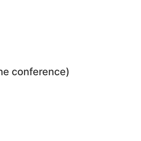
ar dapibus leo.
the conference)