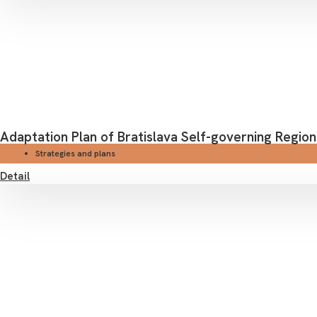
Adaptation Plan of Bratislava Self-governing Region
Strategies and plans
Detail