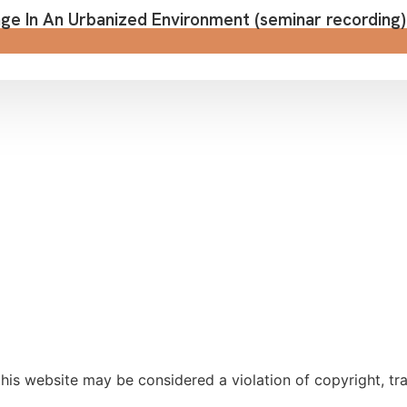
e In An Urbanized Environment (seminar recording)
is website may be considered a violation of copyright, trad