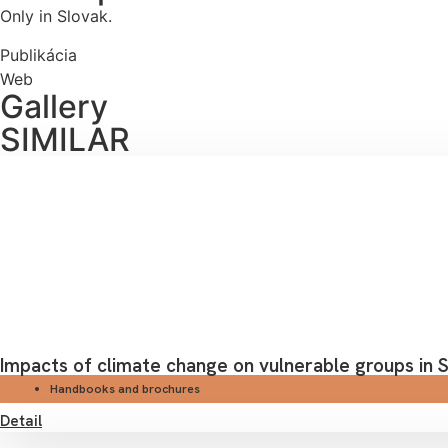
Only in Slovak.
Publikácia
Web
Gallery
SIMILAR
Impacts of climate change on vulnerable groups in S
Handbooks and brochures
Detail