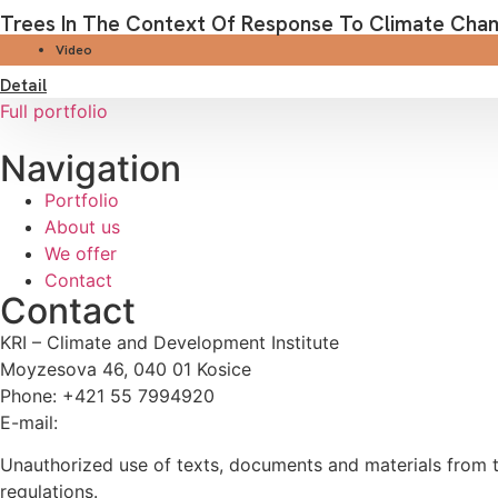
Trees In The Context Of Response To Climate Chang
Video
Detail
Full portfolio
Navigation
Portfolio
About us
We offer
Contact
Contact
KRI – Climate and Development Institute
Moyzesova 46, 040 01 Kosice
Phone: +421 55 7994920
E-mail:
kri@kri.sk
Unauthorized use of texts, documents and materials from th
regulations.