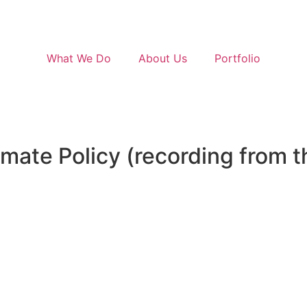
cing
link
. Ut elit tellus, luctus nec ullamcorper mattis, pulvin
What We Do
About Us
Portfolio
imate Policy (recording from 