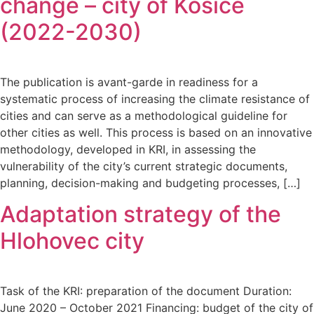
change – city of Kosice
(2022-2030)
The publication is avant-garde in readiness for a
systematic process of increasing the climate resistance of
cities and can serve as a methodological guideline for
other cities as well. This process is based on an innovative
methodology, developed in KRI, in assessing the
vulnerability of the city’s current strategic documents,
planning, decision-making and budgeting processes, […]
Adaptation strategy of the
Hlohovec city
Task of the KRI: preparation of the document Duration:
June 2020 – October 2021 Financing: budget of the city of