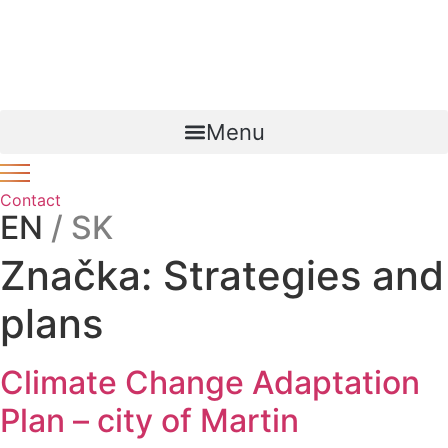
Preskočiť
Novinka – Lorem ipsum dolor sit amet, consectetur
na
adipiscing
link
. Ut elit tellus, luctus nec ullamcorper mattis,
obsah
pulvinar dapibus leo.
Menu
Contact
EN
/ SK
Značka:
Strategies and
plans
Climate Change Adaptation
Plan – city of Martin