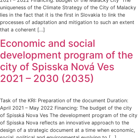
uniqueness of the Climate Strategy of the City of Malacky
lies in the fact that it is the first in Slovakia to link the
processes of adaptation and mitigation to such an extent
that a coherent […]
Economic and social
development program of the
city of Spisska Nová Ves
2021 – 2030 (2035)
Task of the KRI: Preparation of the document Duration:
April 2021 – May 2022 Financing: The budget of the city
of Spisská Nova Ves The development program of the city
of Spisska Nova reflects an innovative approach to the
design of a strategic document at a time when economic,
social, political and environmental evolving to […]