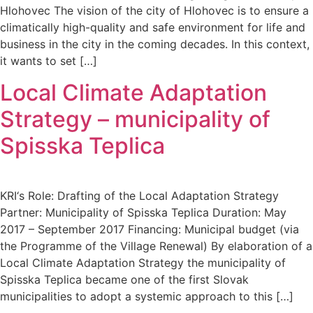
Hlohovec The vision of the city of Hlohovec is to ensure a
climatically high-quality and safe environment for life and
business in the city in the coming decades. In this context,
it wants to set […]
Local Climate Adaptation
Strategy – municipality of
Spisska Teplica
KRI‘s Role: Drafting of the Local Adaptation Strategy
Partner: Municipality of Spisska Teplica Duration: May
2017 – September 2017 Financing: Municipal budget (via
the Programme of the Village Renewal) By elaboration of a
Local Climate Adaptation Strategy the municipality of
Spisska Teplica became one of the first Slovak
municipalities to adopt a systemic approach to this […]