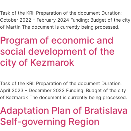
Task of the KRI: Preparation of the document Duration:
October 2022 – February 2024 Funding: Budget of the city
of Martin The document is currently being processed.
Program of economic and
social development of the
city of Kezmarok
Task of the KRI: Preparation of the document Duration:
April 2023 – December 2023 Funding: Budget of the city
of Kezmarok The document is currently being processed.
Adaptation Plan of Bratislava
Self-governing Region