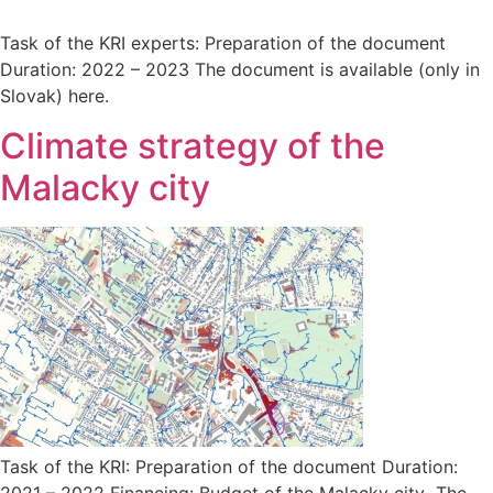
Task of the KRI experts: Preparation of the document
Duration: 2022 – 2023 The document is available (only in
Slovak) here.
Climate strategy of the
Malacky city
Task of the KRI: Preparation of the document Duration:
2021 – 2022 Financing: Budget of the Malacky city The