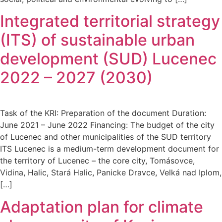
Integrated territorial strategy
(ITS) of sustainable urban
development (SUD) Lucenec
2022 – 2027 (2030)
Task of the KRI: Preparation of the document Duration:
June 2021 – June 2022 Financing: The budget of the city
of Lucenec and other municipalities of the SUD territory
ITS Lucenec is a medium-term development document for
the territory of Lucenec – the core city, Tomásovce,
Vidina, Halic, Stará Halic, Panicke Dravce, Velká nad Iplom,
[…]
Adaptation plan for climate