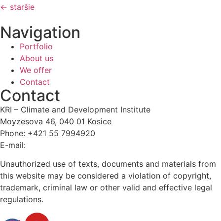
←
staršie
Navigation
Portfolio
About us
We offer
Contact
Contact
KRI – Climate and Development Institute
Moyzesova 46, 040 01 Kosice
Phone: +421 55 7994920
E-mail:
kri@kri.sk
Unauthorized use of texts, documents and materials from
this website may be considered a violation of copyright,
trademark, criminal law or other valid and effective legal
regulations.